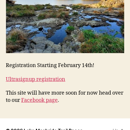
Registration Starting February 14th!
Ultrasignup registration
This site will have more soon for now head over
to our
Facebook page
.