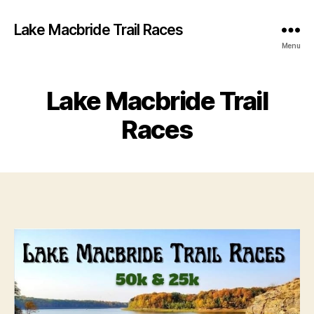
Lake Macbride Trail Races
Menu
Lake Macbride Trail
Races